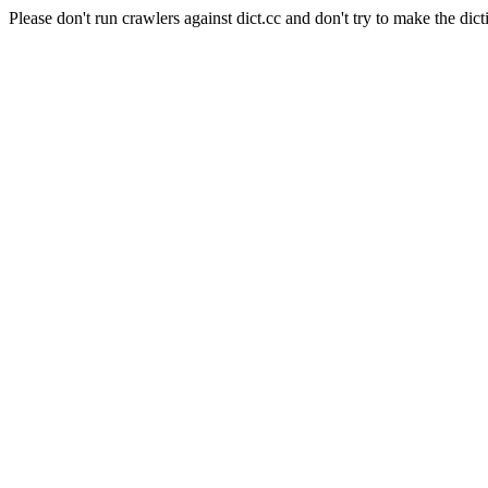
Please don't run crawlers against dict.cc and don't try to make the dict