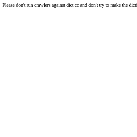
Please don't run crawlers against dict.cc and don't try to make the dict