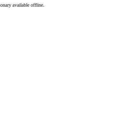
ionary available offline.