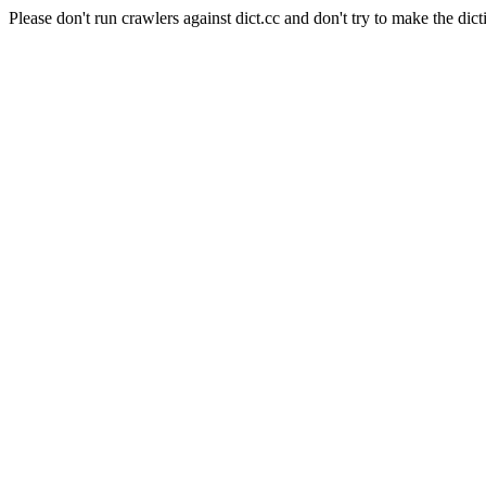
Please don't run crawlers against dict.cc and don't try to make the dict