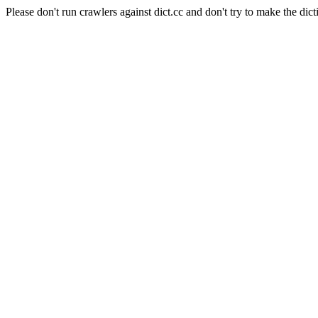
Please don't run crawlers against dict.cc and don't try to make the dict