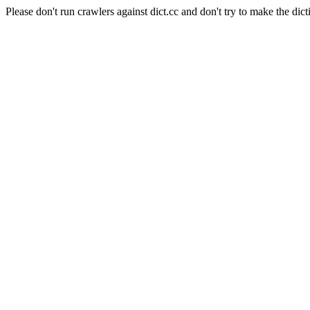
Please don't run crawlers against dict.cc and don't try to make the dict