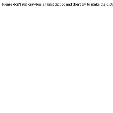
Please don't run crawlers against dict.cc and don't try to make the dict