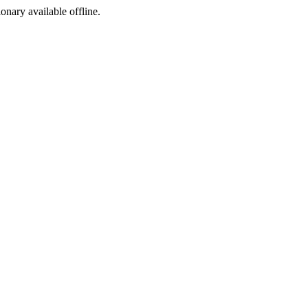
ionary available offline.