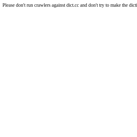
Please don't run crawlers against dict.cc and don't try to make the dict