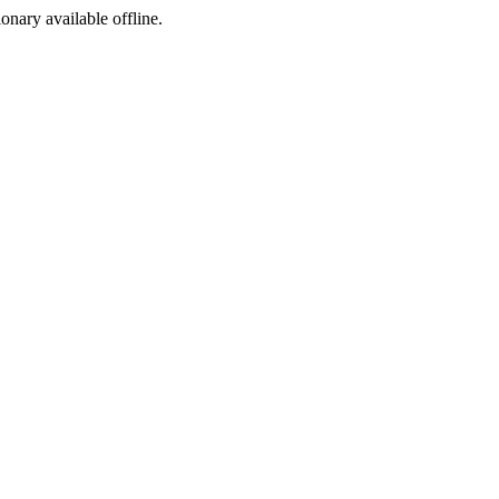
ionary available offline.