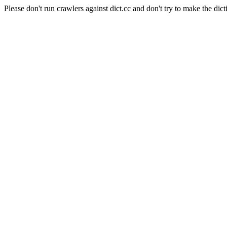
Please don't run crawlers against dict.cc and don't try to make the dict