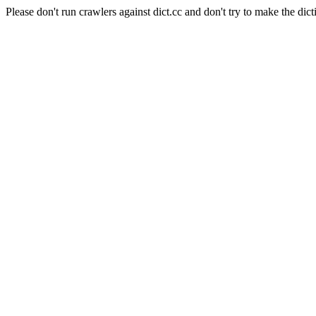
Please don't run crawlers against dict.cc and don't try to make the dict