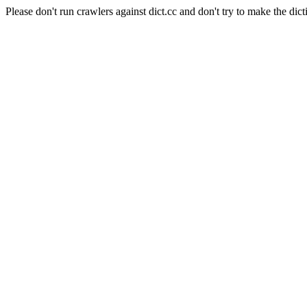
Please don't run crawlers against dict.cc and don't try to make the dict