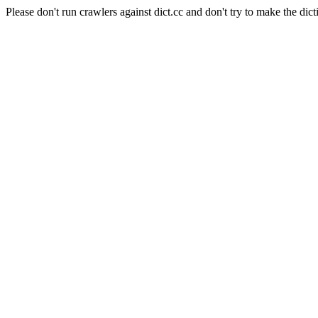
Please don't run crawlers against dict.cc and don't try to make the dict