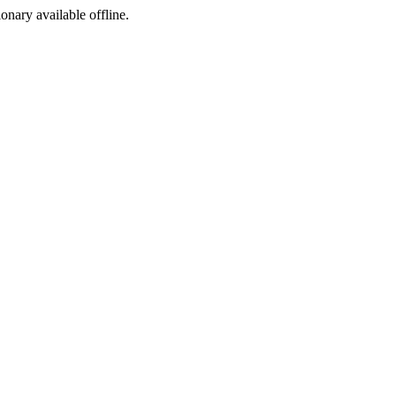
ionary available offline.