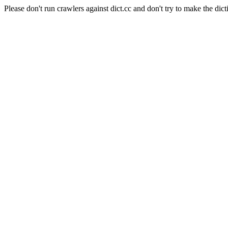
Please don't run crawlers against dict.cc and don't try to make the dict