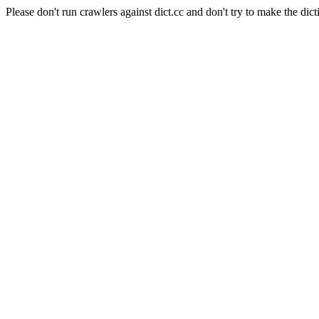
Please don't run crawlers against dict.cc and don't try to make the dict