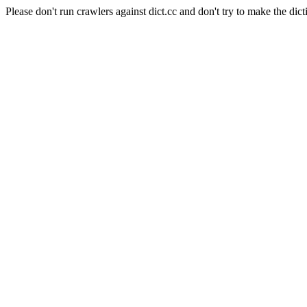
Please don't run crawlers against dict.cc and don't try to make the dict