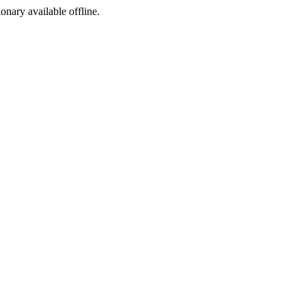
ionary available offline.