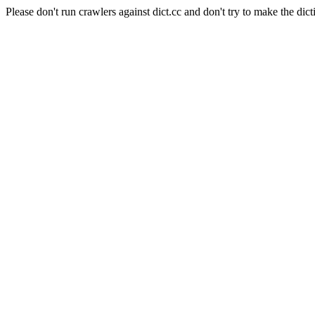
Please don't run crawlers against dict.cc and don't try to make the dict