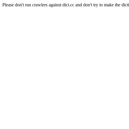
Please don't run crawlers against dict.cc and don't try to make the dict