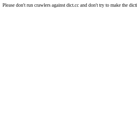
Please don't run crawlers against dict.cc and don't try to make the dict