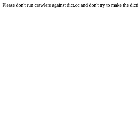
Please don't run crawlers against dict.cc and don't try to make the dict