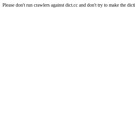
Please don't run crawlers against dict.cc and don't try to make the dict