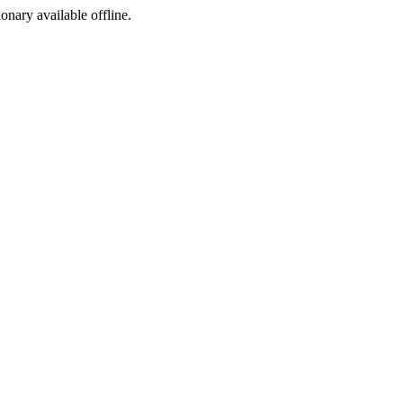
ionary available offline.