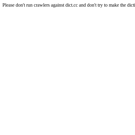
Please don't run crawlers against dict.cc and don't try to make the dict