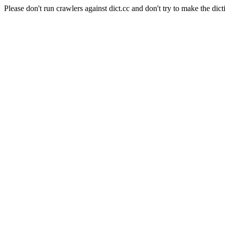
Please don't run crawlers against dict.cc and don't try to make the dict