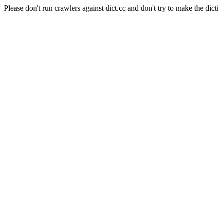
Please don't run crawlers against dict.cc and don't try to make the dict