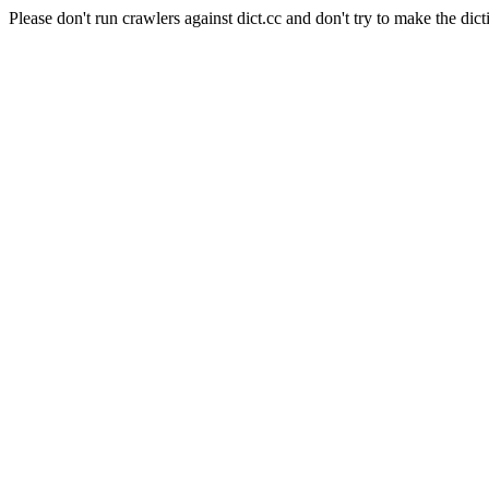
Please don't run crawlers against dict.cc and don't try to make the dict