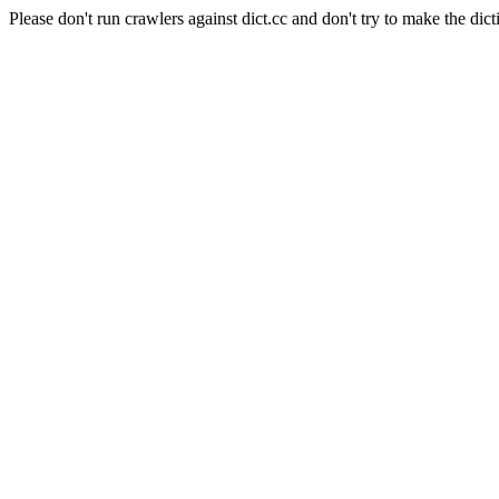
Please don't run crawlers against dict.cc and don't try to make the dict