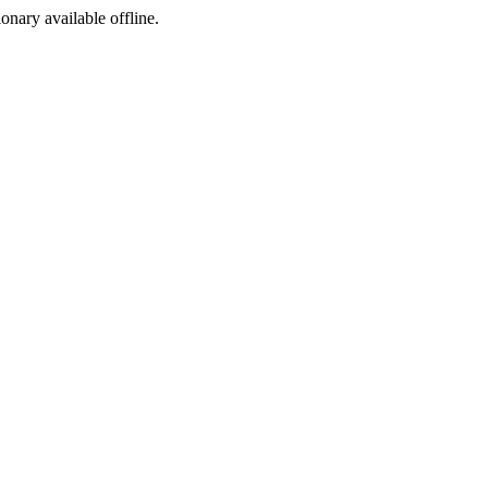
ionary available offline.