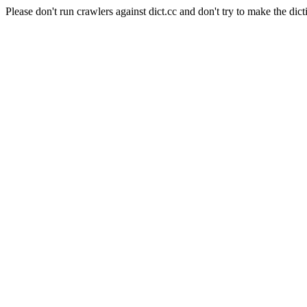
Please don't run crawlers against dict.cc and don't try to make the dict