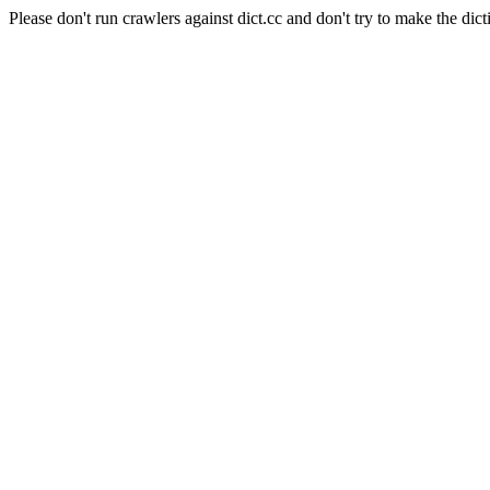
Please don't run crawlers against dict.cc and don't try to make the dict