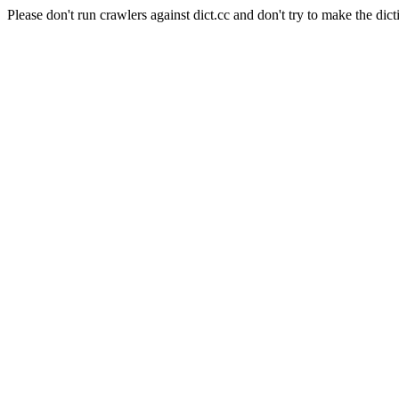
Please don't run crawlers against dict.cc and don't try to make the dict