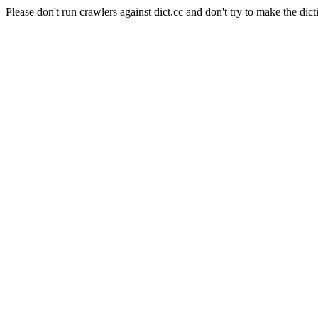
Please don't run crawlers against dict.cc and don't try to make the dict