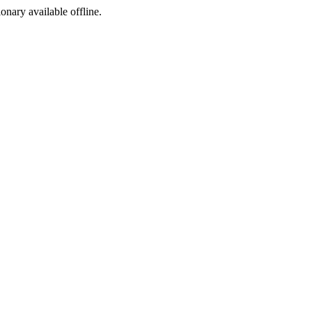
ionary available offline.