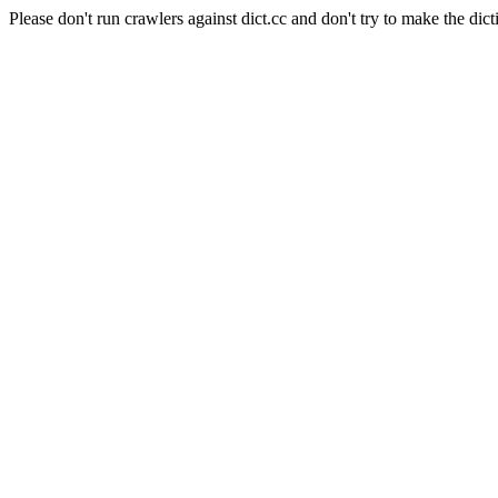
Please don't run crawlers against dict.cc and don't try to make the dict