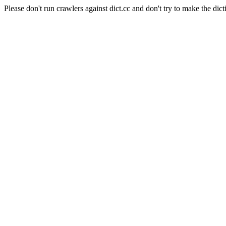
Please don't run crawlers against dict.cc and don't try to make the dict