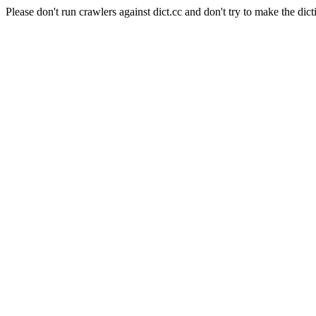
Please don't run crawlers against dict.cc and don't try to make the dict