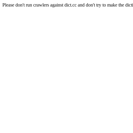
Please don't run crawlers against dict.cc and don't try to make the dict