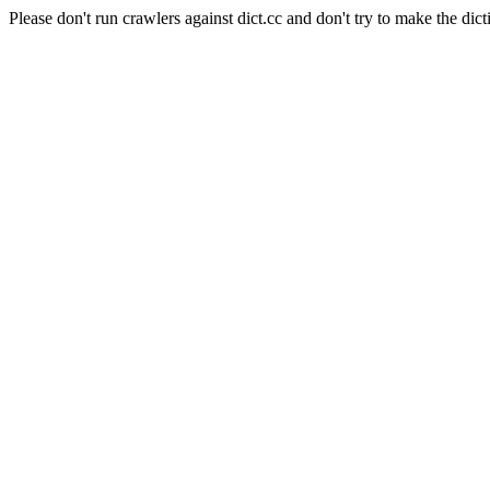
Please don't run crawlers against dict.cc and don't try to make the dict