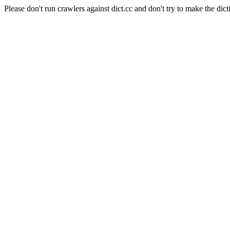
Please don't run crawlers against dict.cc and don't try to make the dict