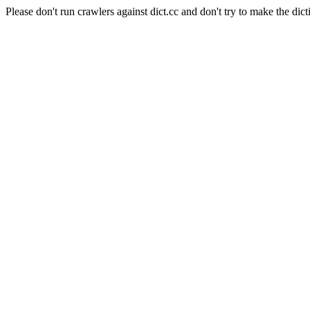
Please don't run crawlers against dict.cc and don't try to make the dict