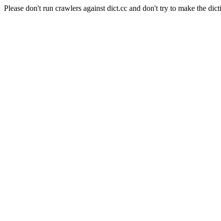
Please don't run crawlers against dict.cc and don't try to make the dict