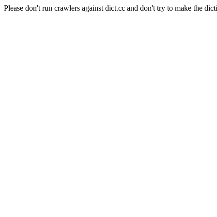
Please don't run crawlers against dict.cc and don't try to make the dict