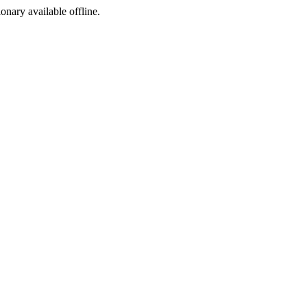
ionary available offline.