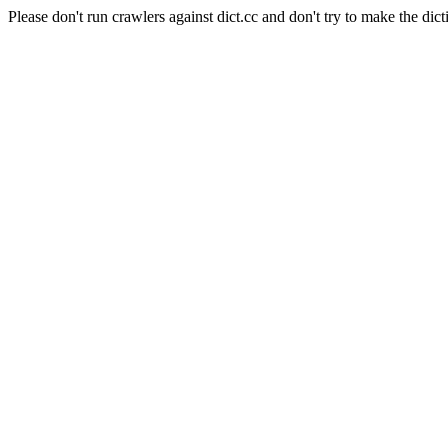
Please don't run crawlers against dict.cc and don't try to make the dict