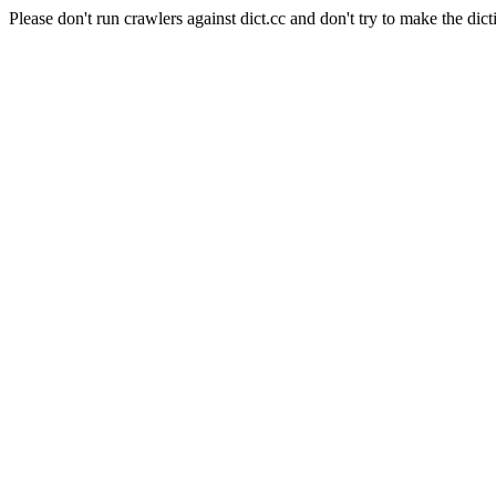
Please don't run crawlers against dict.cc and don't try to make the dict