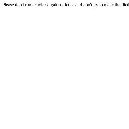
Please don't run crawlers against dict.cc and don't try to make the dict