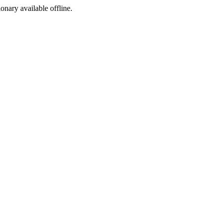
ionary available offline.