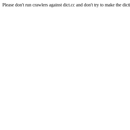
Please don't run crawlers against dict.cc and don't try to make the dict