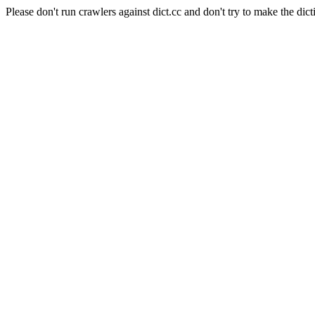
Please don't run crawlers against dict.cc and don't try to make the dict