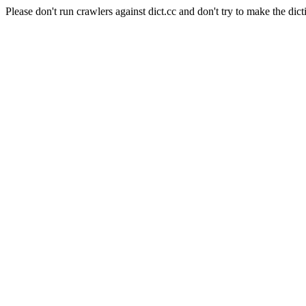
Please don't run crawlers against dict.cc and don't try to make the dict