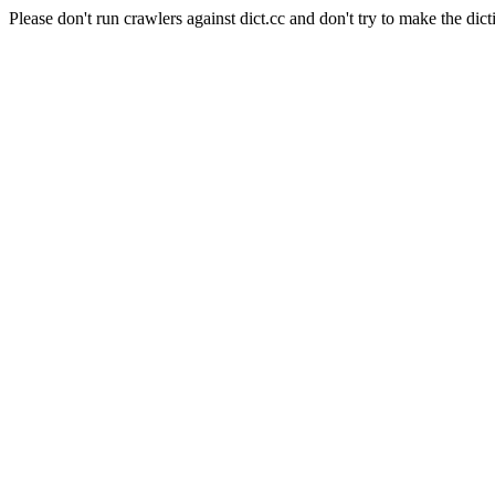
Please don't run crawlers against dict.cc and don't try to make the dict