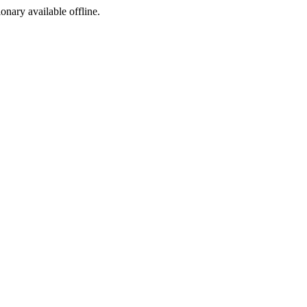
ionary available offline.