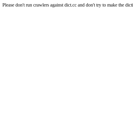
Please don't run crawlers against dict.cc and don't try to make the dict