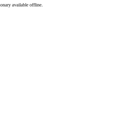
ionary available offline.