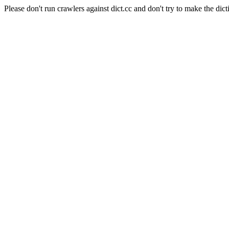
Please don't run crawlers against dict.cc and don't try to make the dict