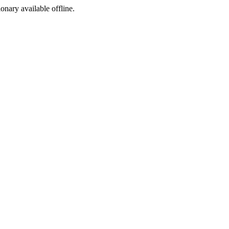
ionary available offline.