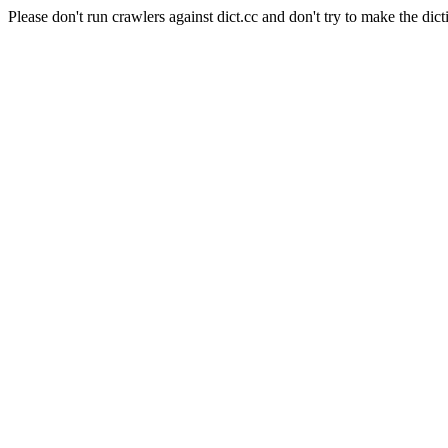
Please don't run crawlers against dict.cc and don't try to make the dict