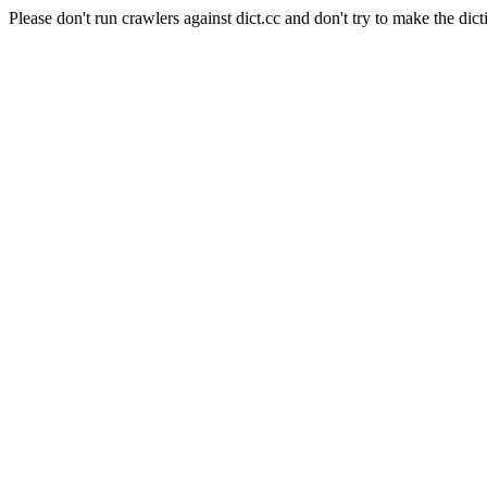
Please don't run crawlers against dict.cc and don't try to make the dict