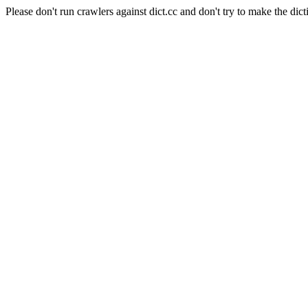
Please don't run crawlers against dict.cc and don't try to make the dict