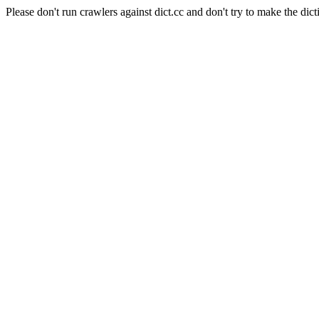
Please don't run crawlers against dict.cc and don't try to make the dict